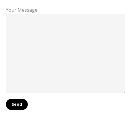
Your Message