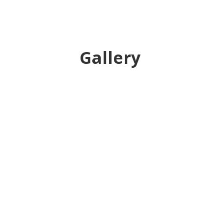
Gallery