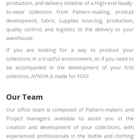
production, and delivery timeline of a High-end Ready-
to-wear collection; from Pattern-making, product
development, fabric, supplies sourcing, production,
quality control, and logistics to the delivery to your
warehouse.
If you are looking for a way to produce your
collections in a trustful environment, or if you need to
be accompanied in the development of your first
collection, AYNIYA is made for YOU!
Our Team
Our office team is composed of Pattern-makers and
Project managers available to assist you in the
creation and development of your collections, with
experienced professionals in the textile and clothing