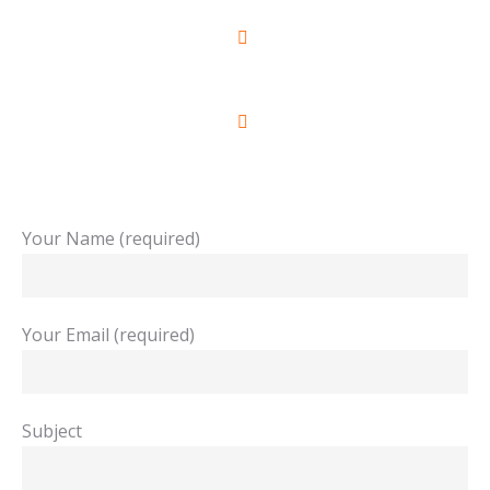
+961 3 849 809
+961 1 790 026
Your Name (required)
Your Email (required)
Subject