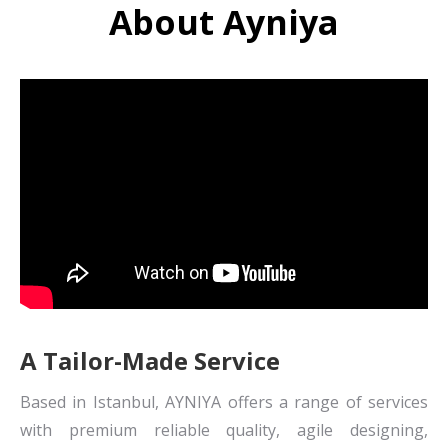
About Ayniya
A Tailor-Made Service
Based in Istanbul, AYNIYA offers a range of services
with premium reliable quality, agile designing,