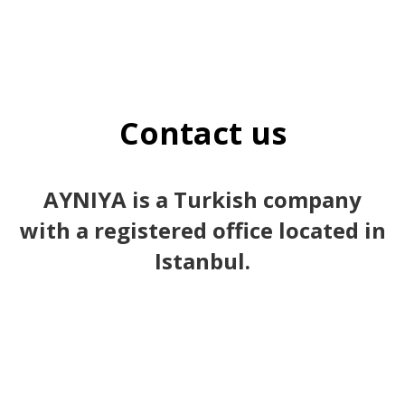
Contact us
AYNIYA is a Turkish company
with a registered office located in
Istanbul.
1st branch | Osmanbey – Şişli / istanbul / Türkiye