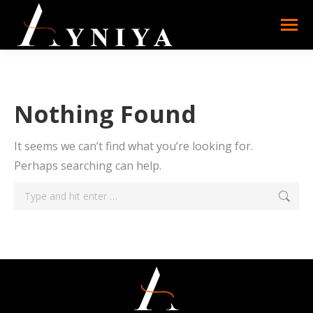
Nothing Found
It seems we can’t find what you’re looking for.
Perhaps searching can help.
Search: