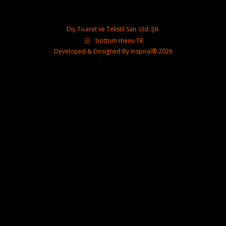
Diş Ticaret ve Tekstil San. Ltd. Şti.
bottom menu TR
Developed & Designed By
Inspiral®
2026